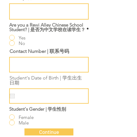
Are you a Rewi Alley Chinese School
Student? | 是否为中文学校在读学生？
*
Yes
No
Contact Number | 联系号码
Student's Date of Birth | 学生出生
r
日期
*
e
q
u
i
r
Student's Gender | 学生性别
e
d
Female
Male
Continue