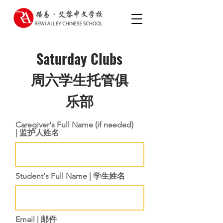
Saturday Clubs
​周六学生托管俱
乐部
Caregiver's Full Name (if needed)
| 监护人姓名
Student's Full Name | 学生姓名
Email | 邮件