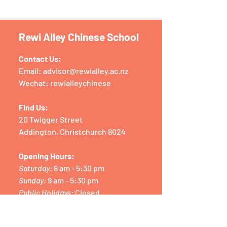
Rewi Alley Chinese School
Contact Us:
Email:
advisor@rewialley.ac.nz
Wechat: rewialleychinese
Find Us:
20 Twigger Street
Addington, Christchurch 8024
Opening Hours:
Saturday:
8 am - 5:30 pm
Sunday:
9 am - 5:30 pm
Public Holidays:
Closed